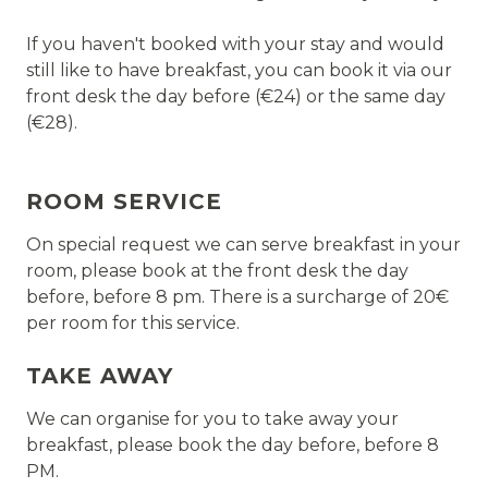
If you haven't booked with your stay and would
still like to have breakfast, you can book it via our
front desk the day before (€24) or the same day
(€28).
ROOM SERVICE
On special request we can serve breakfast in your
room, please book at the front desk the day
before, before 8 pm. There is a surcharge of 20€
per room for this service.
TAKE AWAY
We can organise for you to take away your
breakfast, please book the day before, before 8
PM.