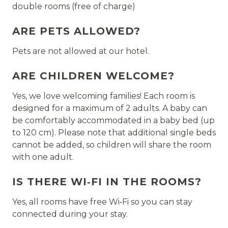
double rooms (free of charge)
ARE PETS ALLOWED?
Pets are not allowed at our hotel.
ARE CHILDREN WELCOME?
Yes, we love welcoming families! Each room is
designed for a maximum of 2 adults. A baby can
be comfortably accommodated in a baby bed (up
to 120 cm). Please note that additional single beds
cannot be added, so children will share the room
with one adult.
IS THERE WI‑FI IN THE ROOMS?
Yes, all rooms have free Wi‑Fi so you can stay
connected during your stay.