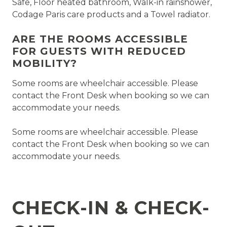
Safe, Floor heated bathroom, Walk-in rainshower,
Codage Paris care products and a Towel radiator.
ARE THE ROOMS ACCESSIBLE
FOR GUESTS WITH REDUCED
MOBILITY?
Some rooms are wheelchair accessible. Please
contact the Front Desk when booking so we can
accommodate your needs.
Some rooms are wheelchair accessible. Please
contact the Front Desk when booking so we can
accommodate your needs.
CHECK-IN & CHECK-