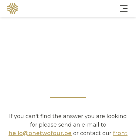
If you can't find the answer you are looking
for please send an e-mail to
hello@onetwofour.be
or contact our
front