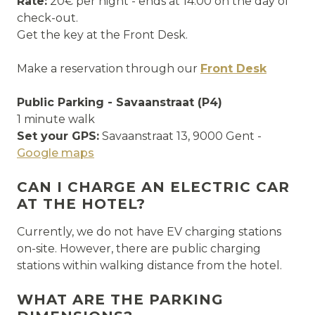
Rate:
20€ per night - ends at 14:00 on the day of
check-out.
Get the key at the Front Desk.
Make a reservation through our
Front Desk
Public Parking - Savaanstraat (P4)
1 minute walk
Set your GPS:
Savaanstraat 13, 9000 Gent -
Google maps
CAN I CHARGE AN ELECTRIC CAR
AT THE HOTEL?
Currently, we do not have EV charging stations
on-site. However, there are public charging
stations within walking distance from the hotel.
WHAT ARE THE PARKING