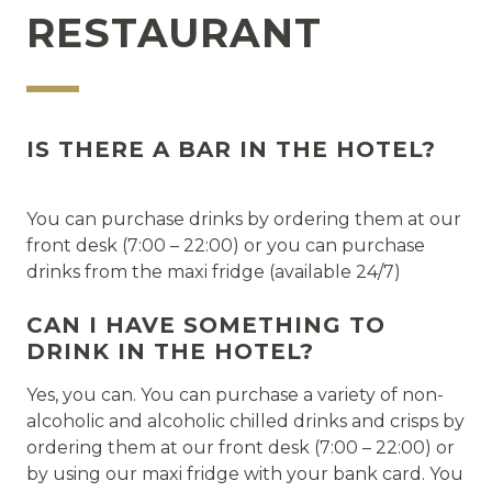
RESTAURANT
IS THERE A BAR IN THE HOTEL?
You can purchase drinks by ordering them at our
front desk (7:00 – 22:00) or you can purchase
drinks from the maxi fridge (available 24/7)
CAN I HAVE SOMETHING TO
DRINK IN THE HOTEL?
Yes, you can. You can purchase a variety of non-
alcoholic and alcoholic chilled drinks and crisps by
ordering them at our front desk (7:00 – 22:00) or
by using our maxi fridge with your bank card. You