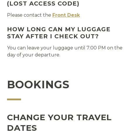
(LOST ACCESS CODE)
Please contact the
Front Desk
HOW LONG CAN MY LUGGAGE
STAY AFTER I CHECK OUT?
You can leave your luggage until 7:00 PM on the
day of your departure.
BOOKINGS
CHANGE YOUR TRAVEL
DATES