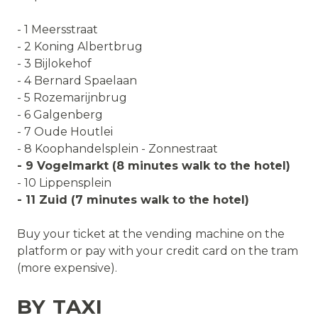
- 1 Meersstraat
- 2 Koning Albertbrug
- 3 Bijlokehof
- 4 Bernard Spaelaan
- 5 Rozemarijnbrug
- 6 Galgenberg
- 7 Oude Houtlei
- 8 Koophandelsplein - Zonnestraat
- 9 Vogelmarkt (8 minutes walk to the hotel)
- 10 Lippensplein
- 11 Zuid (7 minutes walk to the hotel)
Buy your ticket at the vending machine on the
platform or pay with your credit card on the tram
(more expensive).
BY TAXI