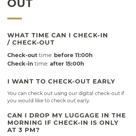
OUT
WHAT TIME CAN I CHECK-IN
/ CHECK-OUT
Check-out
time:
before 11:00h
Check-in
time:
after
15:00h
I WANT TO CHECK-OUT EARLY
You can check out using our digital check-out if
you would like to check out early.
CAN I DROP MY LUGGAGE IN THE
MORNING IF CHECK-IN IS ONLY
AT 3 PM?