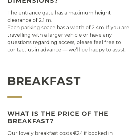
DIMENSIONS?
The entrance gate has a maximum height
clearance of 2.1 m.
Each parking space has a width of 2.4m. If you are
travelling with a larger vehicle or have any
questions regarding access, please feel free to
contact us in advance — we’ll be happy to assist.
BREAKFAST
WHAT IS THE PRICE OF THE
BREAKFAST?
Our lovely breakfast costs €24 if booked in