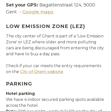
Set your GPS:
Bagattenstraat 124, 9000
Gent -
Google maps
LOW EMISSION ZONE (LEZ)
The city center of Ghent is part of a 'Low Emission
Zone' or LEZ where older and more polluting
cars are being discouraged from entering the city
and have to buy a day pass.
Check if your car meets the entry requirements
on the
City of Ghent website
PARKING
Hotel parking
We have 4 indoor secured parking spots available
across the hotel.