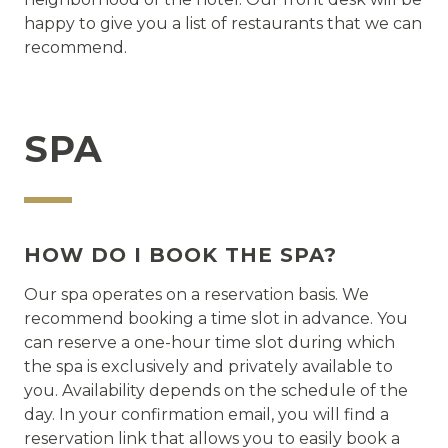
happy to give you a list of restaurants that we can
recommend.
SPA
HOW DO I BOOK THE SPA?
Our spa operates on a reservation basis. We
recommend booking a time slot in advance. You
can reserve a one-hour time slot during which
the spa is exclusively and privately available to
you. Availability depends on the schedule of the
day. In your confirmation email, you will find a
reservation link that allows you to easily book a