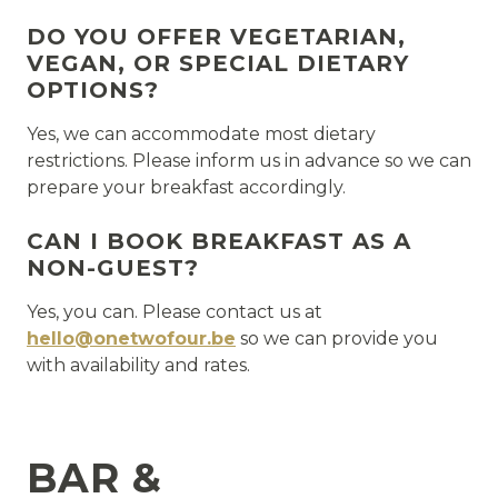
DO YOU OFFER VEGETARIAN,
VEGAN, OR SPECIAL DIETARY
OPTIONS?
Yes, we can accommodate most dietary
restrictions. Please inform us in advance so we can
prepare your breakfast accordingly.
CAN I BOOK BREAKFAST AS A
NON-GUEST?
Yes, you can. Please contact us at
hello@onetwofour.be
so we can provide you
with availability and rates.
BAR &