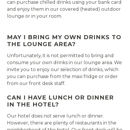
can purchase chilled drinks using your bank card
and enjoy them in our covered (heated) outdoor
lounge or in your room.
MAY I BRING MY OWN DRINKS TO
THE LOUNGE AREA?
Unfortunately, it is not permitted to bring and
consume your own drinks in our lounge area. We
invite you to enjoy our selection of drinks, which
you can purchase from the maxi fridge or order
from our front desk staff.
CAN I HAVE LUNCH OR DINNER
IN THE HOTEL?
Our hotel does not serve lunch or dinner.
However, there are plenty of restaurants in the
neighborhood of the hotel. Our front desk will be