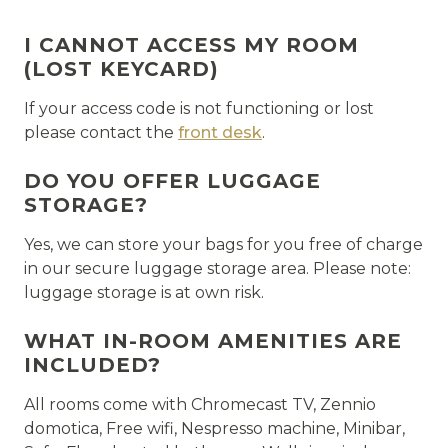
I CANNOT ACCESS MY ROOM
(LOST KEYCARD)
If your access code is not functioning or lost
please contact the
front desk
.
DO YOU OFFER LUGGAGE
STORAGE?
Yes, we can store your bags for you free of charge
in our secure luggage storage area. Please note:
luggage storage is at own risk.
WHAT IN-ROOM AMENITIES ARE
INCLUDED?
All rooms come with Chromecast TV, Zennio
domotica, Free wifi, Nespresso machine, Minibar,