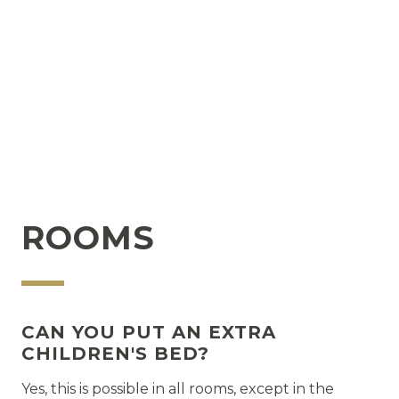
SUSTAINABILITY
How does the hotel practice sustainability
How can I, as a guest, help?
ROOMS
CAN YOU PUT AN EXTRA
CHILDREN'S BED?
Yes, this is possible in all rooms, except in the