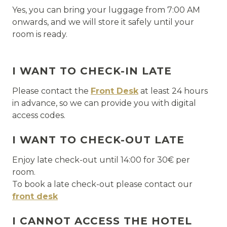
Yes, you can bring your luggage from 7:00 AM
onwards, and we will store it safely until your
room is ready.
I WANT TO CHECK-IN LATE
Please contact the
Front Desk
at least 24 hours
in advance, so we can provide you with digital
access codes.
I WANT TO CHECK-OUT LATE
Enjoy late check-out until 14:00 for 30€ per
room.
To book a late check-out please contact our
front desk
I CANNOT ACCESS THE HOTEL