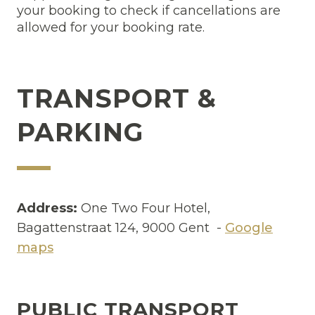
your booking to check if cancellations are
allowed for your booking rate.
TRANSPORT &
PARKING
Address:
One Two Four Hotel,
Bagattenstraat 124, 9000 Gent -
Google
maps
PUBLIC TRANSPORT