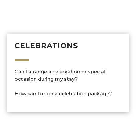
Can I book the spa as a non-guest?
Can I order a drink in the spa?
CELEBRATIONS
Can I arrange a celebration or special
occasion during my stay?
How can I order a celebration package?