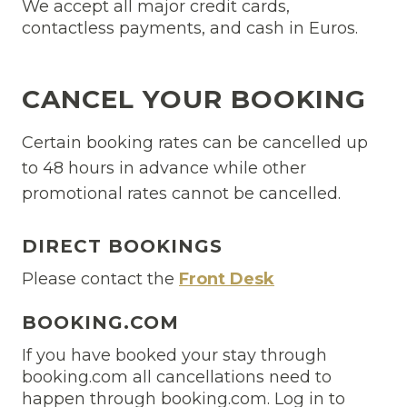
We accept all major credit cards,
contactless payments, and cash in Euros.
CANCEL YOUR BOOKING
Certain booking rates can be cancelled up
to 48 hours in advance while other
promotional rates cannot be cancelled.
DIRECT BOOKINGS
Please contact the
Front Desk
BOOKING.COM
If you have booked your stay through
booking.com all cancellations need to
happen through booking.com. Log in to