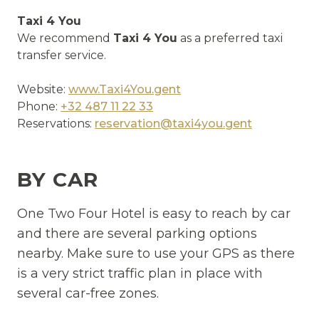
Taxi 4 You
We recommend
Taxi 4 You
as a preferred taxi
transfer service.
Website:
www.Taxi4You.gent
Phone:
+32 487 11 22 33
Reservations:
reservation@taxi4you.gent
BY CAR
One Two Four Hotel is easy to reach by car
and there are several parking options
nearby. Make sure to use your GPS as there
is a very strict traffic plan in place with
several car-free zones.