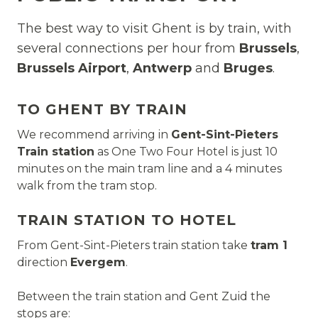
The best way to visit Ghent is by train, with
several connections per hour from
Brussels
,
Brussels Airport
,
Antwerp
and
Bruges
.
TO GHENT BY TRAIN
We recommend arriving in
Gent-Sint-Pieters
Train station
as One Two Four Hotel is just 10
minutes on the main tram line and a 4 minutes
walk from the tram stop.
TRAIN STATION TO HOTEL
From Gent-Sint-Pieters train station take
tram 1
direction
Evergem
.
Between the train station and Gent Zuid the
stops are: