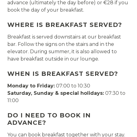
advance (ultimately the day before) or €28 if you
book the day of your breakfast.
WHERE IS BREAKFAST SERVED?
Breakfast is served downstairs at our breakfast
bar. Follow the signs on the stairs and in the
elevator. During summer, it is also allowed to
have breakfast outside in our lounge.
WHEN IS BREAKFAST SERVED?
Monday to Friday:
07:00 to 10:30
Saturday, Sunday & special holidays:
07:30 to
11:00
DO I NEED TO BOOK IN
ADVANCE?
You can book breakfast together with your stay.