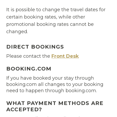
It is possible to change the travel dates for
certain booking rates, while other
promotional booking rates cannot be
changed.
DIRECT BOOKINGS
Please contact the
Front Desk
BOOKING.COM
If you have booked your stay through
booking.com all changes to your booking
need to happen through booking.com.
WHAT PAYMENT METHODS ARE
ACCEPTED?