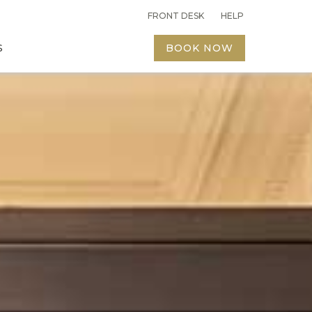
FRONT DESK
FRONT DESK
HELP
HELP
S
S
BOOK NOW
BOOK NOW